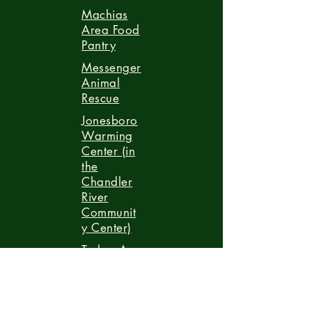
Machias
Area Food
Pantry
Messenger
Animal
Rescue
Jonesboro
Warming
Center (in
the
Chandler
River
Communit
y Center)
Turkey-A-
Thon
Porter
Memorial