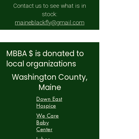
Contact us to see what is in
stock:
maineblackfly@gmail.com
MBBA $ is donated to
local organizations
Washington County,
Maine
Down East
Hospice
We Care
Baby
Center