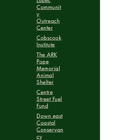
Lubec
Communit
y
Outreach
Center
Cobscook
Institute
The ARK
Pope
Memorial
Animal
Shelter
Centre
Street Fuel
Fund
Down east
Coastal
Conservan
cy