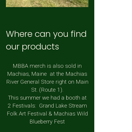
Where can you find
our products
MBBA merch is also sold in
Machias, Maine at the Machias
River General Store right on Main
St. (Route 1).
This summer we had a booth at
2 Festivals: Grand Lake Stream
Folk Art Festival & Machias Wild
Blueberry Fest