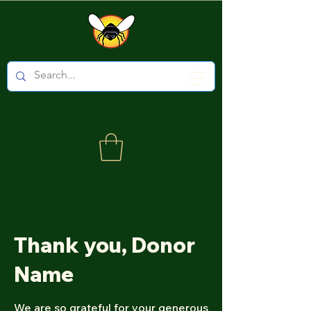
Thank you, Donor
Name
We are so grateful for your generous