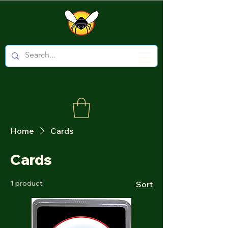
Home
Cards
Cards
1 product
Sort